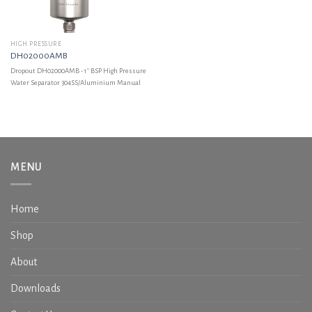
HIGH PRESSURE
DH02000AMB
Dropout DH02000AMB - 1'' BSP High Pressure
Water Separator 304SS/Aluminium Manual
MENU
Home
Shop
About
Downloads