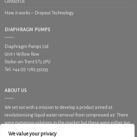
Contact Us
How it works – Dropout Technology
DIAPHRAGM PUMPS
Diaphragm Pumps Ltd
Unit 1 Willow Row
Stoke-on-Trent ST3 2PU
Tel: +44 (0) 1782 332235
ABOUT US
We set out with a mission to develop a product aimed at
revolutionising liquid water removal from compressed air. There
were numerous solutions in the market but these were either too
costly, over specified or simply not effective in water removal.
We value your privacy