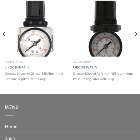
ACCESSORIES
ACCESSORIES
DR00948AGB
DR00928AGN
Dropout DR00948AGB - 1/2'' BSP Aluminium
Dropout DR00928AGN - 1/4'' NPT Aluminium
Pressure Regulator with Gauge
Pressure Regulator with Gauge
MENU
Home
Shop