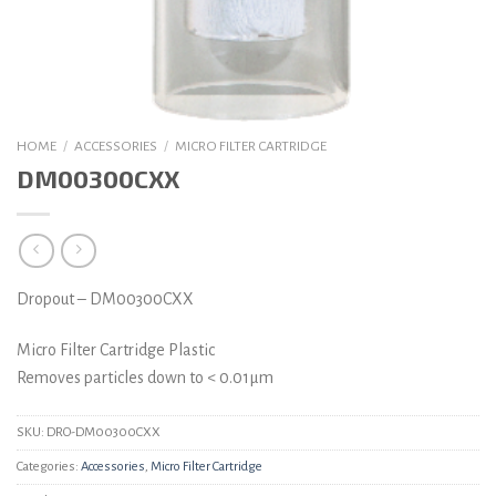
HOME
/
ACCESSORIES
/
MICRO FILTER CARTRIDGE
DM00300CXX
Dropout – DM00300CXX
Micro Filter Cartridge Plastic
Removes particles down to < 0.01µm
SKU:
DRO-DM00300CXX
Categories:
Accessories
,
Micro Filter Cartridge