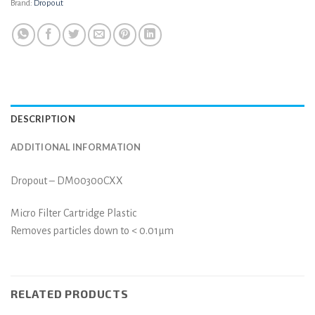
Brand:
Dropout
DESCRIPTION
ADDITIONAL INFORMATION
Dropout – DM00300CXX
Micro Filter Cartridge Plastic
Removes particles down to < 0.01µm
RELATED PRODUCTS