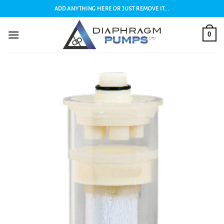
Skip
ADD ANYTHING HERE OR JUST REMOVE IT...
to
content
0