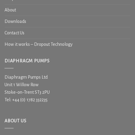
About
Downloads
Contact Us
How it works – Dropout Technology
DIAPHRAGM PUMPS
Diaphragm Pumps Ltd
Unit 1 Willow Row
Stoke-on-Trent ST3 2PU
Tel: +44 (0) 1782 332235
ABOUT US