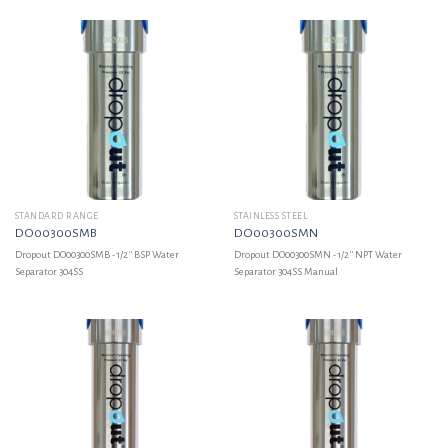
STANDARD RANGE
STAINLESS STEEL
DO00300SMB
DO00300SMN
Dropout DO00300SMB - 1/2'' BSP Water
Dropout DO00300SMN - 1/2'' NPT Water
Separator 304SS
Separator 304SS Manual