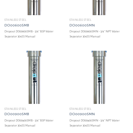
STAINLESS STEEL
STAINLESS STEEL
DO00600SMB
DO00600SMN
Dropout DO00600SMB - 3/4'' BSP Water
Dropout DO00600SMN - 3/4'' NPT Water
Separator 304SS Manual
Separator 304SS Manual
STAINLESS STEEL
STAINLESS STEEL
DO00900SMB
DO00900SMN
Dropout DO00900SMB - 3/4'' BSP Water
Dropout DO00900SMN - 3/4'' NPT Water
Separator 304SS Manual
Separator 304SS Manual