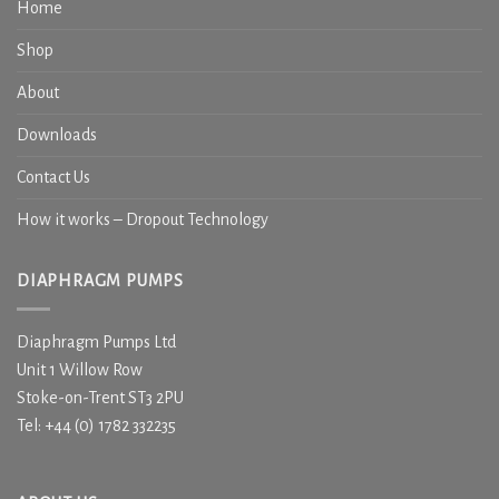
Home
Shop
About
Downloads
Contact Us
How it works – Dropout Technology
DIAPHRAGM PUMPS
Diaphragm Pumps Ltd
Unit 1 Willow Row
Stoke-on-Trent ST3 2PU
Tel: +44 (0) 1782 332235