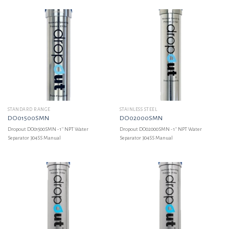
STANDARD RANGE
STAINLESS STEEL
DO01500SMN
DO02000SMN
Dropout DO01500SMN - 1'' NPT Water
Dropout DO02000SMN - 1'' NPT Water
Separator 304SS Manual
Separator 304SS Manual