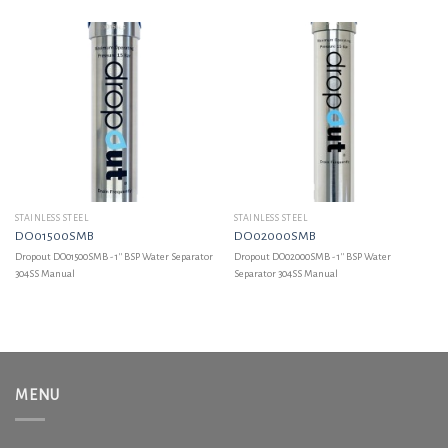
STAINLESS STEEL
STAINLESS STEEL
DO01500SMB
DO02000SMB
Dropout DO01500SMB - 1'' BSP Water Separator
Dropout DO02000SMB - 1'' BSP Water
304SS Manual
Separator 304SS Manual
MENU