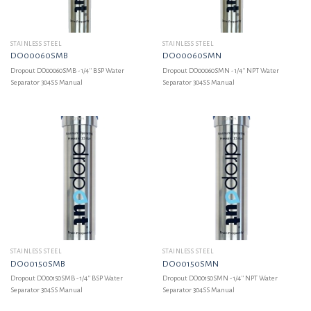
STAINLESS STEEL
STAINLESS STEEL
DO00060SMB
DO00060SMN
Dropout DO00060SMB - 1/4'' BSP Water
Dropout DO00060SMN - 1/4'' NPT Water
Separator 304SS Manual
Separator 304SS Manual
STAINLESS STEEL
STAINLESS STEEL
DO00150SMB
DO00150SMN
Dropout DO00150SMB - 1/4'' BSP Water
Dropout DO00150SMN - 1/4'' NPT Water
Separator 304SS Manual
Separator 304SS Manual