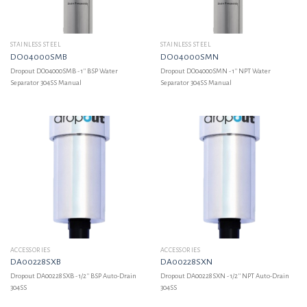
STAINLESS STEEL
STAINLESS STEEL
DO04000SMB
DO04000SMN
Dropout DO04000SMB - 1'' BSP Water
Dropout DO04000SMN - 1'' NPT Water
Separator 304SS Manual
Separator 304SS Manual
ACCESSORIES
ACCESSORIES
DA00228SXB
DA00228SXN
Dropout DA00228SXB - 1/2'' BSP Auto-Drain
Dropout DA00228SXN - 1/2'' NPT Auto-Drain
304SS
304SS